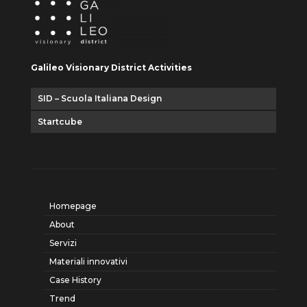
Galileo Visionary District Activities
SID – Scuola Italiana Design
Startcube
Homepage
About
Servizi
Materiali innovativi
Case History
Trend